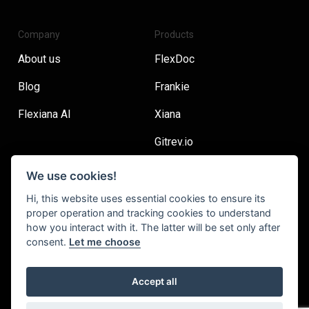
Company
Products
About us
FlexDoc
Blog
Frankie
Flexiana AI
Xiana
Gitrev.io
We use cookies!
Main
Resources
Hi, this website uses essential cookies to ensure its
proper operation and tracking cookies to understand
Careers
Flexiana Handbook
how you interact with it. The latter will be set only after
consent.
Let me choose
Contact
Join our Newsletter
Accept all